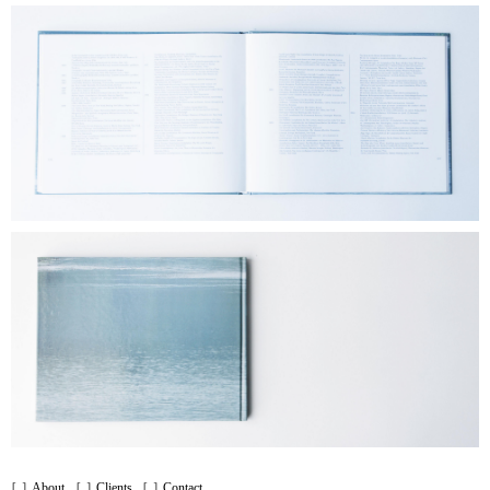
About
Clients
Contact