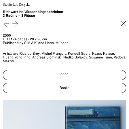
Studio Luc Derycke
II Ihr wart ins Wasser eingeschrieben
3 Raüme – 3 Flüsse
2000
HC / 124 pages / 20 x 26 cm
Published by S.M.A.K. and Hann. Münden
Artists are Ricardo Brey, Michel François, Kendell Geers, Kazuo Katase,
Huang Yong Ping, Andreas Slominski, Nedko Solakov, Susanne Tunn, Vedova
Mazzei
2000
Books