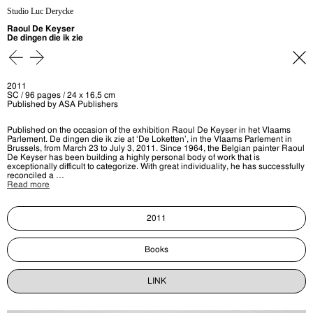
Studio Luc Derycke
Raoul De Keyser
De dingen die ik zie
2011
SC / 96 pages / 24 x 16,5 cm
Published by ASA Publishers
Published on the occasion of the exhibition Raoul De Keyser in het Vlaams
Parlement. De dingen die ik zie at ‘De Loketten’, in the Vlaams Parlement in
Brussels, from March 23 to July 3, 2011. Since 1964, the Belgian painter Raoul
De Keyser has been building a highly personal body of work that is
exceptionally difficult to categorize. With great individuality, he has successfully
reconciled a …
Read more
2011
Books
LINK