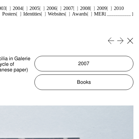
003
2004
2005
2006
2007
2008
2009
2010
Posters
Identities
Websites
Awards
MER
[ ___________ ]
lia in Galerie
2007
ycle of
panese paper)
Books