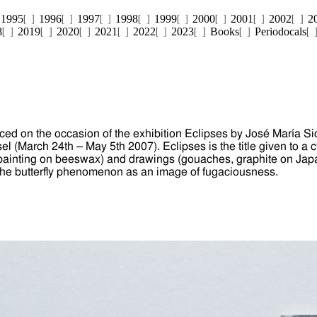
1995
1996
1997
1998
1999
2000
2001
2002
2
8
2019
2020
2021
2022
2023
Books
Periodocals
ed on the occasion of the exhibition Eclipses by José María Sici
l (March 24th – May 5th 2007). Eclipses is the title given to a c
l painting on beeswax) and drawings (gouaches, graphite on Ja
 the butterfly phenomenon as an image of fugaciousness.