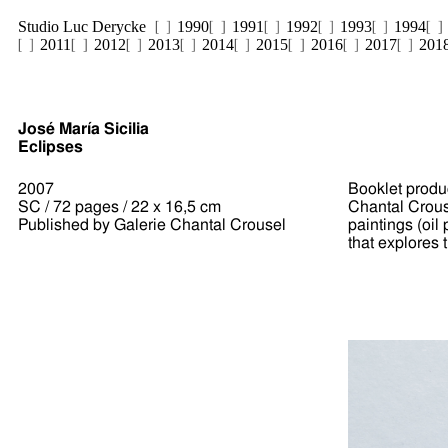
Studio Luc Derycke
1990
1991
1992
1993
1994
2011
2012
2013
2014
2015
2016
2017
201
José María Sicilia
Eclipses
2007
Booklet produc
SC / 72 pages / 22 x 16,5 cm
Chantal Crouse
Published by Galerie Chantal Crousel
paintings (oi
that explores