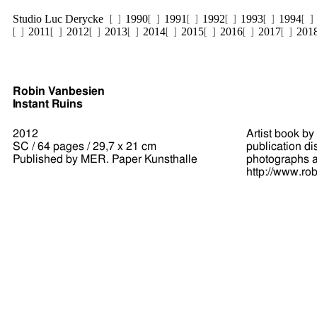
Studio Luc Derycke
1990
1991
1992
1993
1994
2011
2012
2013
2014
2015
2016
2017
201
Robin Vanbesien
Instant Ruins
2012
Artist book by
SC / 64 pages / 29,7 x 21 cm
publication di
Published by MER. Paper Kunsthalle
photographs ap
http://www.ro