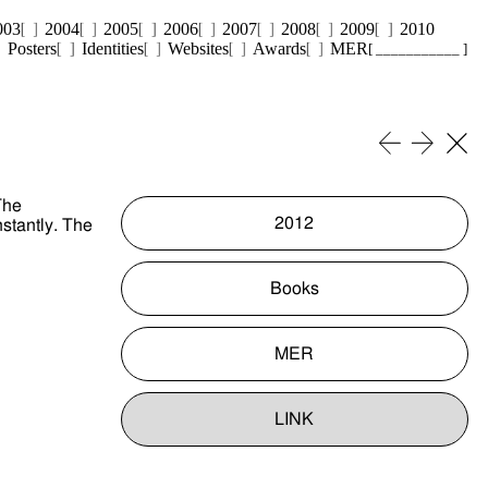
003
2004
2005
2006
2007
2008
2009
2010
Posters
Identities
Websites
Awards
MER
[ ___________ ]
The
2012
nstantly. The
Books
MER
LINK