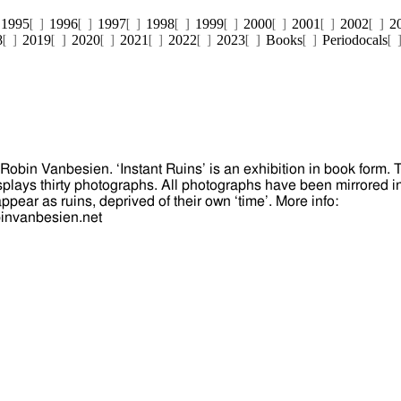
1995
1996
1997
1998
1999
2000
2001
2002
2
8
2019
2020
2021
2022
2023
Books
Periodocals
 Robin Vanbesien. ‘Instant Ruins’ is an exhibition in book form. 
splays thirty photographs. All photographs have been mirrored i
pear as ruins, deprived of their own ‘time’. More info:
binvanbesien.net