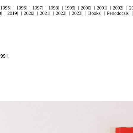
1995
1996
1997
1998
1999
2000
2001
2002
2
8
2019
2020
2021
2022
2023
Books
Periodocals
1991.