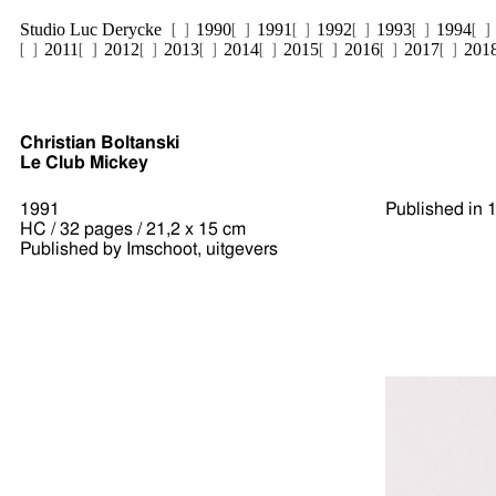
Studio Luc Derycke
1990
1991
1992
1993
1994
2011
2012
2013
2014
2015
2016
2017
201
Christian Boltanski
Le Club Mickey
1991
Published in 
HC / 32 pages / 21,2 x 15 cm
Published by Imschoot, uitgevers