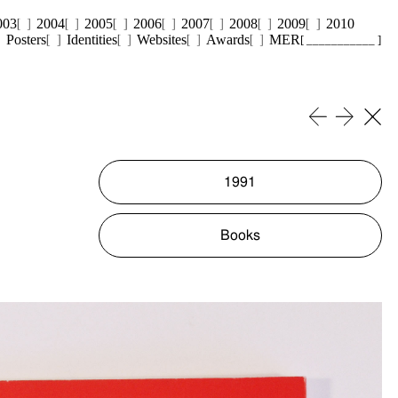
003
2004
2005
2006
2007
2008
2009
2010
Posters
Identities
Websites
Awards
MER
[ ___________ ]
1991
Books