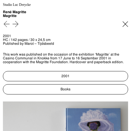
Studio Luc Derycke
René Magritte
Magritte
2001
HC / 142 pages / 30 x 24,5 cm
Published by Marot – Tijdsbeeld
This work was published on the occasion of the exhibition ‘Magritte’ at the
Casino Communal in Knokke from 17 June to 16 September 2001 in
cooperation with the Magritte Foundation. Hardcover and paperback edition.
2001
Books