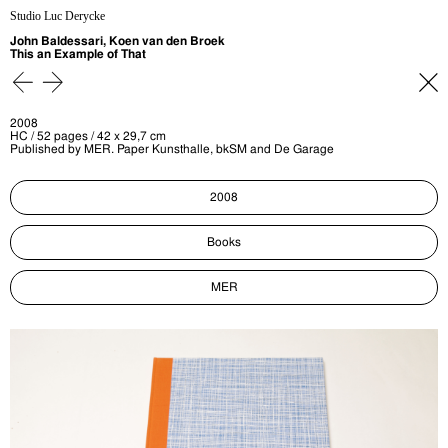
Studio Luc Derycke
John Baldessari, Koen van den Broek
This an Example of That
2008
HC / 52 pages / 42 x 29,7 cm
Published by MER. Paper Kunsthalle, bkSM and De Garage
2008
Books
MER