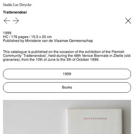
Studio Luc Derycke
Trattenendosi
1999
HC / 176 pages / 15,5 x 20 cm
Published by Ministerie van de Vlaamse Gemeenschap
This catalogue is published on the occasion of the exhibition of the Flemish
Community ‘Trattenendosi’, held during the 48th Venice Biennale in Zitelle (old
granaries), from the 10th of June to the 3th of October 1999.
1999
Books