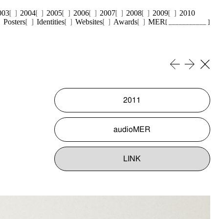
003
2004
2005
2006
2007
2008
2009
2010
Posters
Identities
Websites
Awards
MER
[ ___________ ]
2011
audioMER
LINK