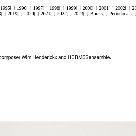
1995
1996
1997
1998
1999
2000
2001
2002
2
8
2019
2020
2021
2022
2023
Books
Periodocals
 composer Wim Henderickx and HERMESensemble.