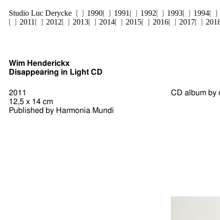
Studio Luc Derycke
1990
1991
1992
1993
1994
2011
2012
2013
2014
2015
2016
2017
201
Wim Henderickx
Disappearing in Light CD
2011
CD album by
12,5 x 14 cm
Published by Harmonia Mundi